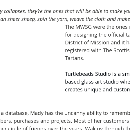
y collapses, they’re the ones that will be able to make yo
can sheer sheep, spin the yarn, weave the cloth and make
The MWSG were the ones r
for designing the official t
District of Mission and it 
registered with The Scottis
Tartans.
Turtlebeads Studio is a s
based glass art studio whe
creates unique and custom
 a database, Mady has the uncanny ability to rememb
ers, purchases and projects. Most of her customers
r circle of friends over the years. Waking through the