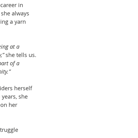
 career in 
 she always 
ing a yarn 
ing at a 
,”
 she tells us. 
art of a 
ity.”
ders herself 
years, she 
 on her 
truggle 