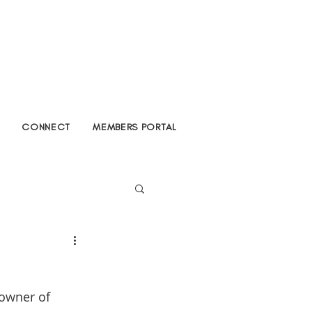
CONNECT
MEMBERS PORTAL
owner of 