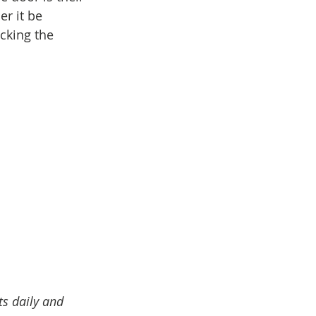
r it be 
cking the 
ts daily and 