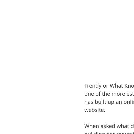
Trendy or What Knot
one of the more est
has built up an onl
website.
When asked what cha