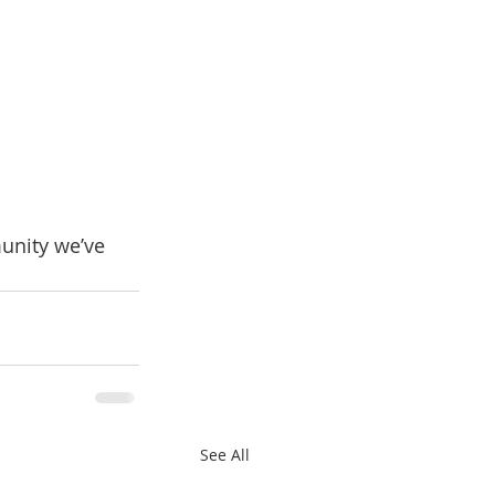
unity we’ve 
See All