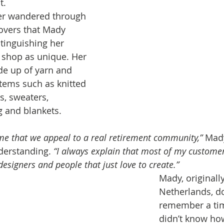
t.
er wandered through 
covers that Mady 
stinguishing her 
ng shop as unique. Her 
e up of yarn and 
tems such as knitted 
s, sweaters, 
 and blankets.
e that we appeal to a real retirement community,”
 Mad
derstanding. 
“I always explain that most of my custome
esigners and people that just love to create.”
Mady, originall
Netherlands, do
remember a ti
didn’t know how