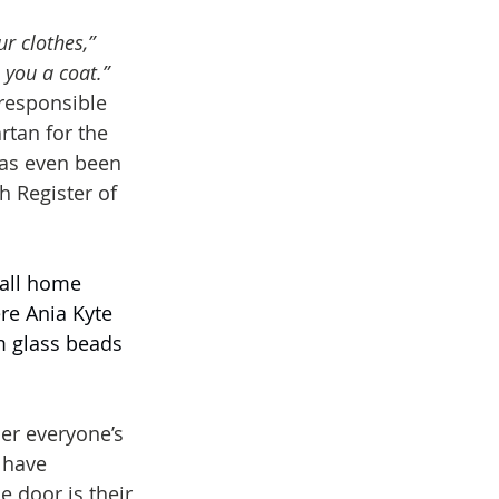
ur clothes,”
 you a coat.”
esponsible 
artan for the 
has even been 
h Register of 
mall home 
re Ania Kyte 
 glass beads 
er everyone’s 
 have 
 door is their 