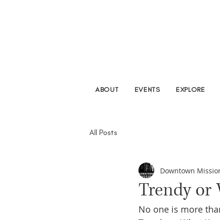
ABOUT
EVENTS
EXPLORE
All Posts
Downtown Missio
Trendy or
No one is more thank