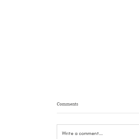
Comments
Write a comment...