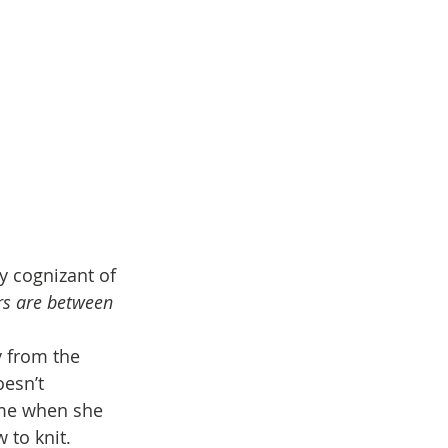
y cognizant of 
rs are between 
y from the 
esn’t 
me when she 
 to knit. 