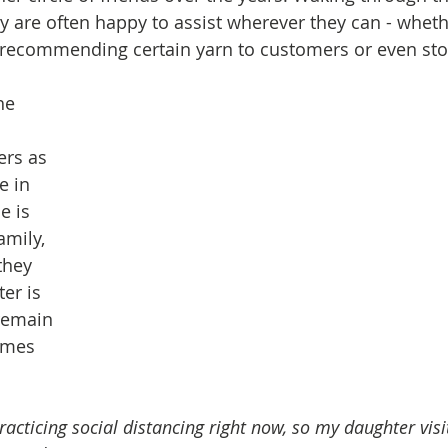
y are often happy to assist wherever they can - whethe
 recommending certain yarn to customers or even sto
he 
rs as 
e in 
e is 
amily, 
they 
er is 
remain 
umes 
cticing social distancing right now, so my daughter visi