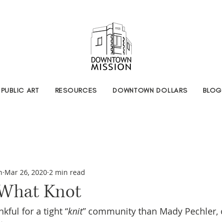
PUBLIC ART
RESOURCES
DOWNTOWN DOLLARS
BLOG
n
Mar 26, 2020
2 min read
 What Knot
ful for a tight “
knit
” community than Mady Pechler, 