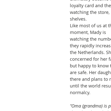
loyalty card and the
watching the store,
shelves.
Like most of us at t
moment, Mady is 
watching the numbe
they rapidly increas
the Netherlands. Sh
concerned for her f
but happy to know 
are safe. Her daught
there and plans to 
until the world res
normalcy.
“Oma (grandma) is pra