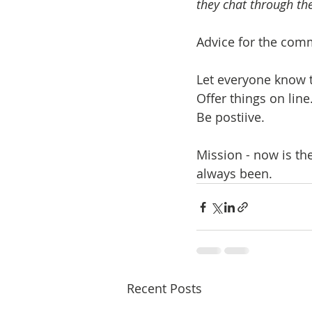
they chat through th
Advice for the comm
Let everyone know t
Offer things on line
Be postiive.
Mission - now is th
always been.
Recent Posts