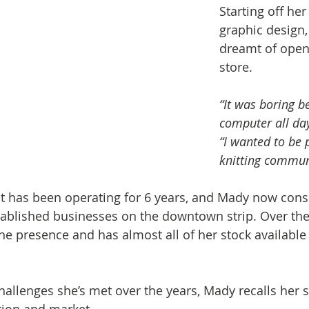
Starting off her
graphic design,
dreamt of open
store.
“It was boring be
computer all day
“I wanted to be p
knitting commun
 has been operating for 6 years, and Mady now consi
ablished businesses on the downtown strip. Over the 
ine presence and has almost all of her stock available
llenges she’s met over the years, Mady recalls her s