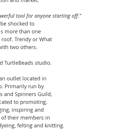
tion and market. 
werful tool for anyone starting off.”
be shocked to 
 is more than one 
 roof. Trendy or What 
ith two others. 
 TurtleBeads studio.
 outlet located in 
. Primarily run by 
s and Spinners Guild, 
icated to promoting, 
ing, inspiring and 
s of their members in 
yeing, felting and knitting.