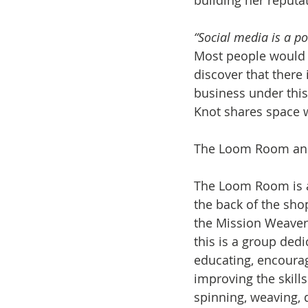
building her reputa
“Social media is a po
Most people would 
discover that there
business under this
Knot shares space w
The Loom Room and
The Loom Room is an
the back of the shop
the Mission Weaver
this is a group ded
educating, encourag
improving the skill
spinning, weaving, d