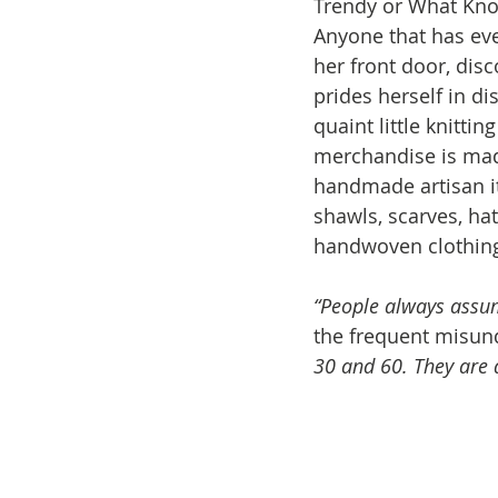
Trendy or What Kno
Anyone that has ev
her front door, dis
prides herself in di
quaint little knitti
merchandise is mad
handmade artisan i
shawls, scarves, hat
handwoven clothing
“People always assum
the frequent misun
30 and 60. They are d