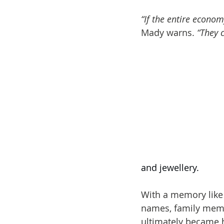
“If the entire econom
Mady warns. 
“They 
and jewellery.
With a memory like
names, family memb
ultimately became he