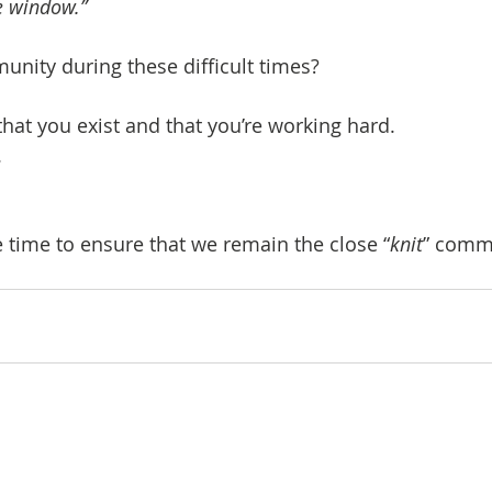
e window.”
unity during these difficult times?
hat you exist and that you’re working hard.
.
e time to ensure that we remain the close “
knit
” comm