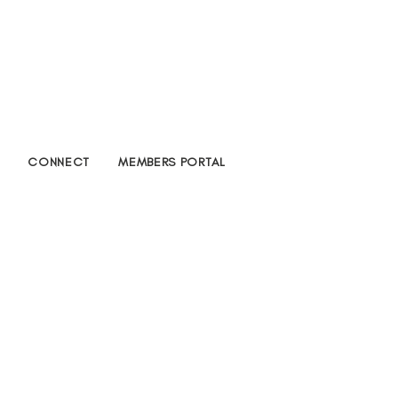
CONNECT
MEMBERS PORTAL