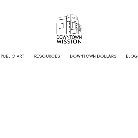
PUBLIC ART
RESOURCES
DOWNTOWN DOLLARS
BLOG