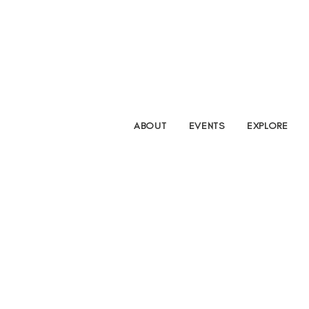
ABOUT
EVENTS
EXPLORE