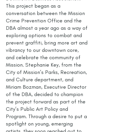
This project began as a
conversation between the Mission
Crime Prevention Office and the
DBA almost a year ago as a way of
exploring options to combat and
prevent graffiti, bring more art and
vibrancy to our downtown core,
and celebrate the community of
Mission. Stephanie Key, from the
City of Mission’s Parks, Recreation,
and Culture department, and
Miriam Bozman, Executive Director
of the DBA, decided to champion
the project forward as part of the
City’s Public Art Policy and
Program. Through a desire to put a
spotlight on young, emerging
artists, they soon reached out to