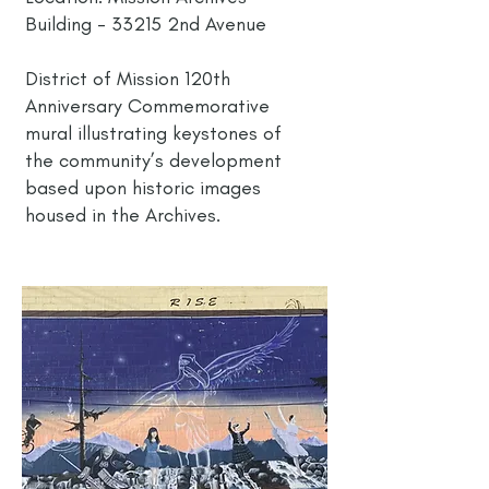
Building - 33215 2nd Avenue
District of Mission 120th
Anniversary Commemorative
mural illustrating keystones of
the community’s development
based upon historic images
housed in the Archives.