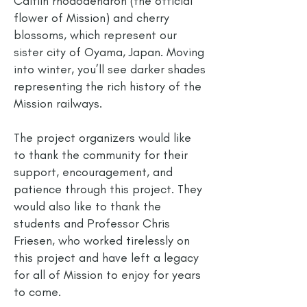
Caitlin rhododendron (the official
flower of Mission) and cherry
blossoms, which represent our
sister city of Oyama, Japan. Moving
into winter, you’ll see darker shades
representing the rich history of the
Mission railways.
The project organizers would like
to thank the community for their
support, encouragement, and
patience through this project. They
would also like to thank the
students and Professor Chris
Friesen, who worked tirelessly on
this project and have left a legacy
for all of Mission to enjoy for years
to come.