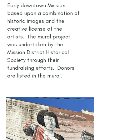
Early downtown Mission
based upon a combination of
historic images and the
creative license of the
artists. The mural project
was undertaken by the
Mission District Historical
Society through their
fundraising efforts. Donors
are listed in the mural.