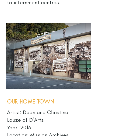
to internment centres.
Our Home Town
Artist: Dean and Christina
Lauze of D’Arts
Year: 2013
Location: Mission Archives