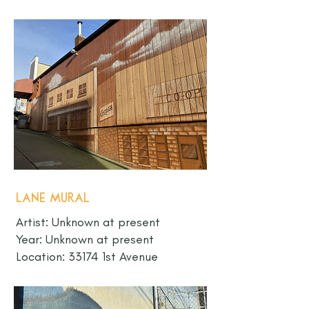
Lane Mural
Artist: Unknown at present
Year: Unknown at present
Location: 33174 1st Avenue