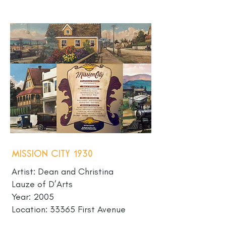
Mission City 1930
Artist: Dean and Christina
Lauze of D’Arts
Year: 2005
Location: 33365 First Avenue