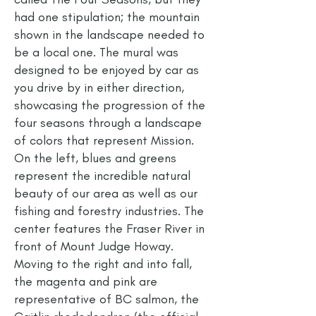
had one stipulation; the mountain
shown in the landscape needed to
be a local one. The mural was
designed to be enjoyed by car as
you drive by in either direction,
showcasing the progression of the
four seasons through a landscape
of colors that represent Mission.
On the left, blues and greens
represent the incredible natural
beauty of our area as well as our
fishing and forestry industries. The
center features the Fraser River in
front of Mount Judge Howay.
Moving to the right and into fall,
the magenta and pink are
representative of BC salmon, the