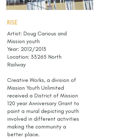
Rise
Artist: Doug Carious and
Mission youth
Year: 2012/2013
Location: 33265 North
Railway
Creative Works, a division of
Mission Youth Unlimited
received a District of Mission
120 year Anniversary Grant to
paint a mural depicting youth
involved in different activities
making the community a
better place.