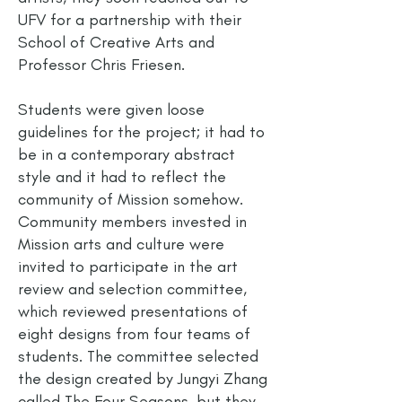
UFV for a partnership with their
School of Creative Arts and
Professor Chris Friesen.
Students were given loose
guidelines for the project; it had to
be in a contemporary abstract
style and it had to reflect the
community of Mission somehow.
Community members invested in
Mission arts and culture were
invited to participate in the art
review and selection committee,
which reviewed presentations of
eight designs from four teams of
students. The committee selected
the design created by Jungyi Zhang
called The Four Seasons, but they