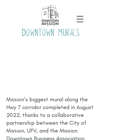
Downtown Murals
Mission’s biggest mural along the
Hwy 7 corridor completed in August
2022, thanks to a collaborative
partnership between the City of
Mission, UFV, and the Mission
Downtown Business Association.