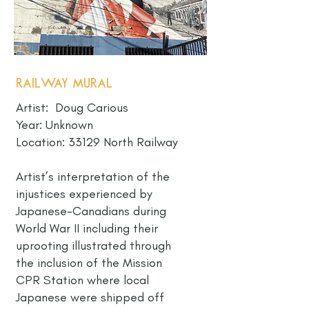
Railway Mural
Artist: Doug Carious
Year: Unknown
Location: 33129 North Railway
Artist’s interpretation of the
injustices experienced by
Japanese-Canadians during
World War II including their
uprooting illustrated through
the inclusion of the Mission
CPR Station where local
Japanese were shipped off