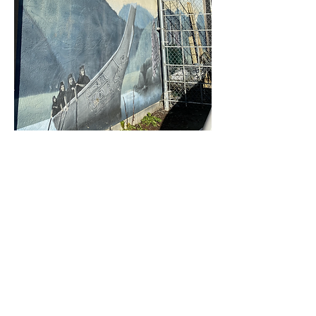
Railway Mural
Artist: Unknown at present
Year: Unknown at present
Location: North Railway