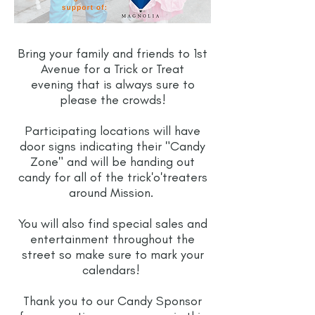
Bring your family and friends to 1st
Avenue for a Trick or Treat
evening that is always sure to
please the crowds!
Participating locations will have
door signs indicating their "Candy
Zone" and will be handing out
candy for all of the trick'o'treaters
around Mission.
You will also find special sales and
entertainment throughout the
street so make sure to mark your
calendars!
Thank you to our Candy Sponsor