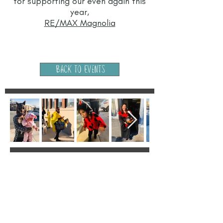
for supporting our even again this
year,
RE/MAX Magnolia
Back to Events