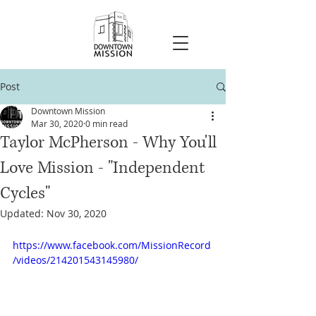
Post
Downtown Mission
Mar 30, 2020
0 min read
Taylor McPherson - Why You'll
Love Mission - "Independent
Cycles"
Updated:
Nov 30, 2020
https://www.facebook.com/MissionRecord
/videos/214201543145980/