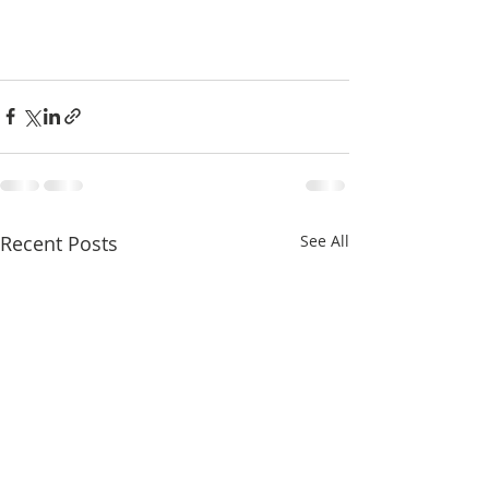
Recent Posts
See All