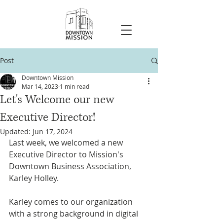
Post
Downtown Mission
Mar 14, 2023
1 min read
Let's Welcome our new
Executive Director!
Updated:
Jun 17, 2024
Last week, we welcomed a new 
Executive Director to Mission's 
Downtown Business Association, 
Karley Holley.
Karley comes to our organization 
with a strong background in digital 