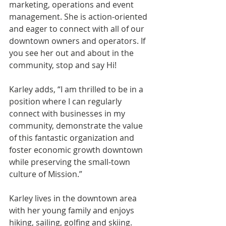
marketing, operations and event 
management. She is action-oriented 
and eager to connect with all of our 
downtown owners and operators. If 
you see her out and about in the 
community, stop and say Hi!
Karley adds, “I am thrilled to be in a 
position where I can regularly 
connect with businesses in my 
community, demonstrate the value 
of this fantastic organization and 
foster economic growth downtown 
while preserving the small-town 
culture of Mission.” 
Karley lives in the downtown area 
with her young family and enjoys 
hiking, sailing, golfing and skiing. 