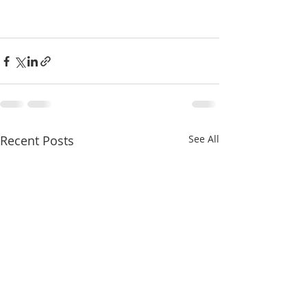
Recent Posts
See All