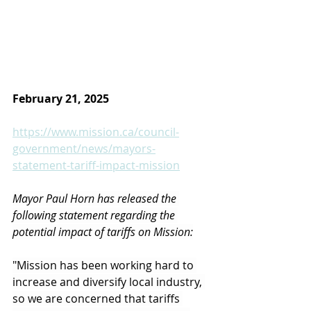
February 21, 2025
https://www.mission.ca/council-
government/news/mayors-
statement-tariff-impact-mission
Mayor Paul Horn has released the 
following statement regarding the 
potential impact of tariffs on Mission:
"Mission has been working hard to 
increase and diversify local industry, 
so we are concerned that tariffs 