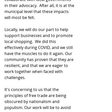
in their advocacy.  After all, it is at the 
municipal level that these impacts 
will most be felt.
Locally, we will do our part to help 
support businesses and to promote 
local shopping.  We did this 
effectively during COVID, and we still 
have the muscles to do it again. Our 
community has proven that they are 
resilient, and that we are eager to 
work together when faced with 
challenges.
It's concerning to us that the 
principles of free trade are being 
obscured by nationalism and 
populism. Our work will be to avoid 