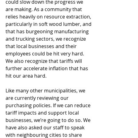
could slow down the progress we 
are making. As a community that 
relies heavily on resource extraction, 
particularly in soft wood lumber, and 
that has burgeoning manufacturing 
and trucking sectors, we recognize 
that local businesses and their 
employees could be hit very hard. 
We also recognize that tariffs will 
further accelerate inflation that has 
hit our area hard.
Like many other municipalities, we 
are currently reviewing our 
purchasing policies. If we can reduce 
tariff impacts and support local 
businesses, we’re going to do so. We 
have also asked our staff to speak 
with neighbouring cities to share 