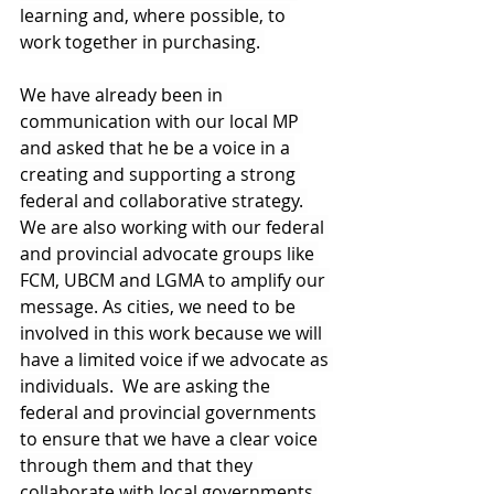
learning and, where possible, to 
work together in purchasing. 
We have already been in 
communication with our local MP 
and asked that he be a voice in a 
creating and supporting a strong 
federal and collaborative strategy. 
We are also working with our federal 
and provincial advocate groups like 
FCM, UBCM and LGMA to amplify our 
message. As cities, we need to be 
involved in this work because we will 
have a limited voice if we advocate as 
individuals.  We are asking the 
federal and provincial governments 
to ensure that we have a clear voice 
through them and that they 
collaborate with local governments 