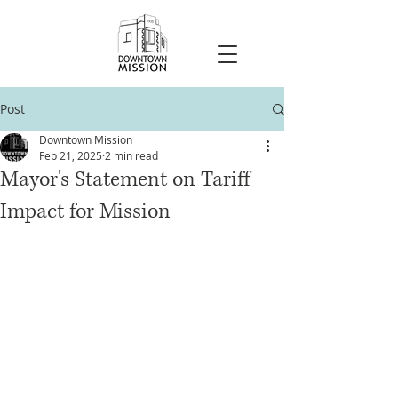
Post
Downtown Mission
Feb 21, 2025
2 min read
Mayor's Statement on Tariff
Impact for Mission