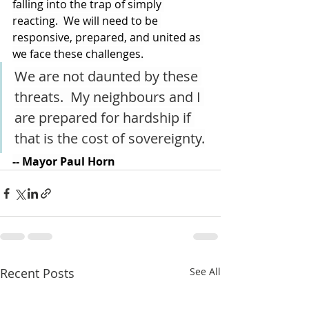
falling into the trap of simply 
reacting.  We will need to be 
responsive, prepared, and united as 
we face these challenges.
We are not daunted by these 
threats.  My neighbours and I 
are prepared for hardship if 
that is the cost of sovereignty.
-- Mayor Paul Horn
Recent Posts
See All