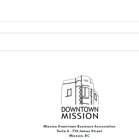
BC Hydro Business Energy-
Proud
Savings Incentives Program &
The C
Energy Storage System (ESS)
Camp
Incentives
Mission Downtown Business Association
Suite A - 7311 James Street
Mission, BC