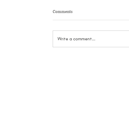
Comments
Write a comment...
2025 Downtown Mission Parking
Reconfiguration