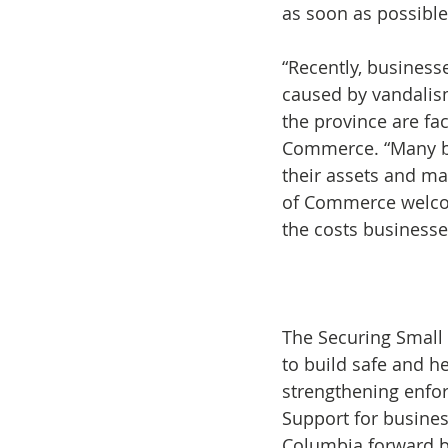
as soon as possible
“Recently, business
caused by vandalis
the province are fa
Commerce. “Many bu
their assets and ma
of Commerce welcom
the costs businesses
The Securing Small 
to build safe and h
strengthening enfor
Support for busines
Columbia forward by