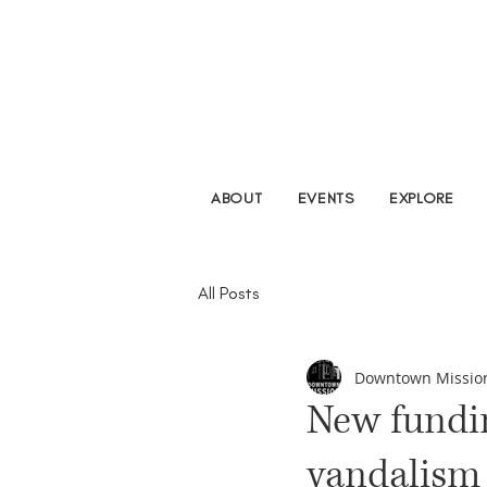
ABOUT
EVENTS
EXPLORE
All Posts
Downtown Missio
New fundin
vandalism 