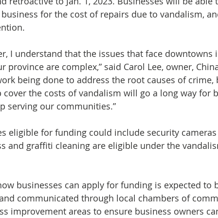
d retroactive to Jan. 1, 2023.
Businesses will be able t
business for the cost of repairs due to vandalism, an
ntion.
r, I understand that the issues that face downtowns 
our province are complex,” said Carol Lee, owner, Chi
ork being done to address the root causes of crime, 
 cover the costs of vandalism will go a long way for b
p serving our communities.”
 eligible for funding could include security cameras 
s and graffiti cleaning are eligible under the vandali
how businesses can apply for funding is expected to
all and communicated through local chambers of comm
ess improvement areas to ensure business owners can