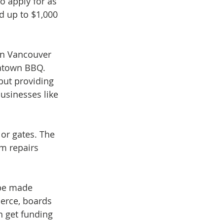
o apply for as 
d up to $1,000 
in Vancouver 
natown BBQ. 
but providing 
usinesses like 
or gates. The 
sm repairs 
 be made 
erce, boards 
 get funding 