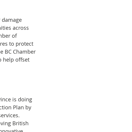
ir damage 
ties across 
mber of 
es to protect 
The BC Chamber 
help offset 
ince is doing 
tion Plan by 
ervices. 
ing British 
nnovative 