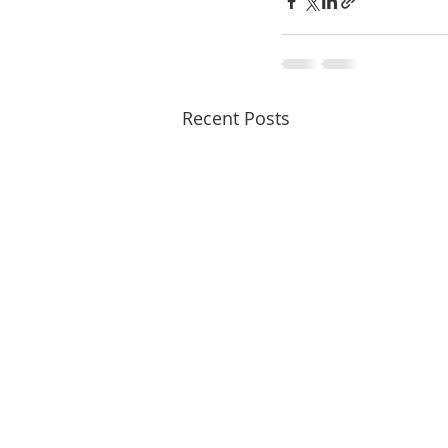
Recent Posts