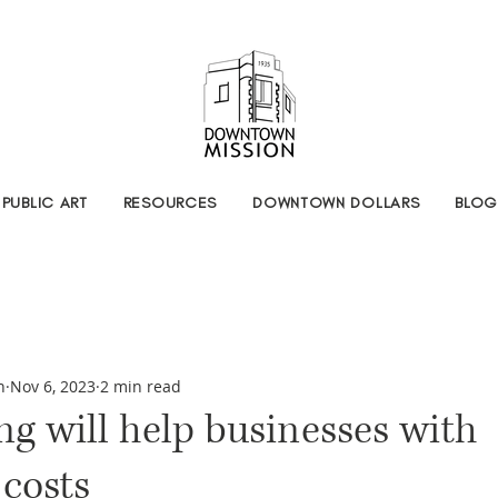
PUBLIC ART
RESOURCES
DOWNTOWN DOLLARS
BLOG
n
Nov 6, 2023
2 min read
g will help businesses with
costs