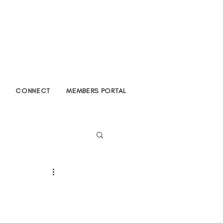
CONNECT
MEMBERS PORTAL