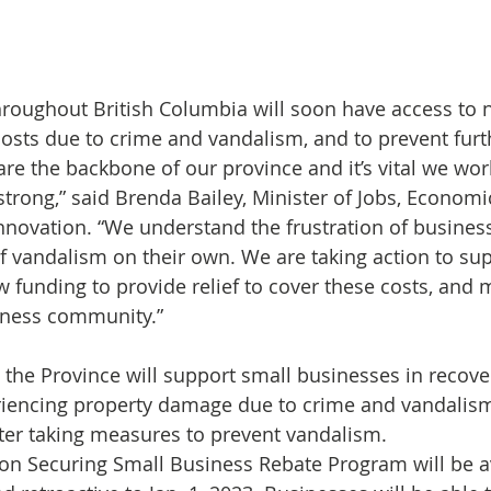
roughout British Columbia will soon have access to 
osts due to crime and vandalism, and to prevent furt
rong,” said Brenda Bailey, Minister of Jobs, Economi
novation. “We understand the frustration of busines
of vandalism on their own. We are taking action to sup
 funding to provide relief to cover these costs, and
siness community.”
3, the Province will support small businesses in recov
riencing property damage due to crime and vandalism
ter taking measures to prevent vandalism.
on Securing Small Business Rebate Program will be a