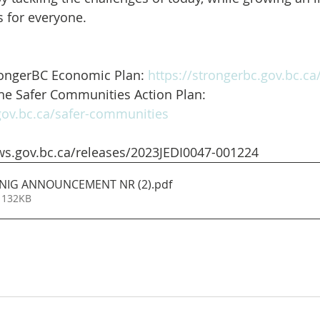
 for everyone.
rongerBC Economic Plan: 
https://strongerbc.gov.bc.ca
he Safer Communities Action Plan:
.gov.bc.ca/safer-communities
ws.gov.bc.ca/releases/2023JEDI0047-001224
INIG ANNOUNCEMENT NR (2)
.pdf
 132KB