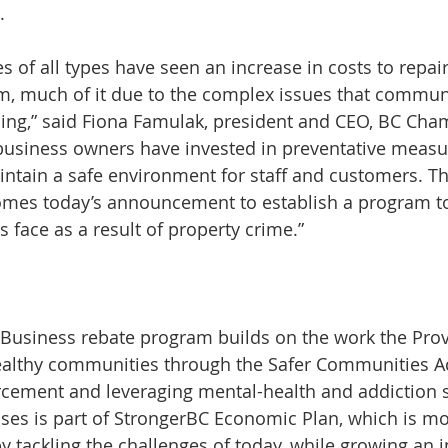
.
es of all types have seen an increase in costs to repa
m, much of it due to the complex issues that communi
cing,” said Fiona Famulak, president and CEO, BC Cha
siness owners have invested in preventative measur
intain a safe environment for staff and customers. 
es today’s announcement to establish a program to 
 face as a result of property crime.”  
Business rebate program builds on the work the Prov
ealthy communities through the Safer Communities Ac
cement and leveraging mental-health and addiction s
ses is part of StrongerBC Economic Plan, which is mov
 tackling the challenges of today, while growing an i