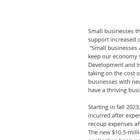
Small businesses th
support increased c
 “Small businesses are the backbone of our province and it’s vital we work together to 
keep our economy st
Development and In
taking on the cost 
businesses with new
have a thriving bu
Starting in fall 202
incurred after expe
recoup expenses af
The new $10.5-milli