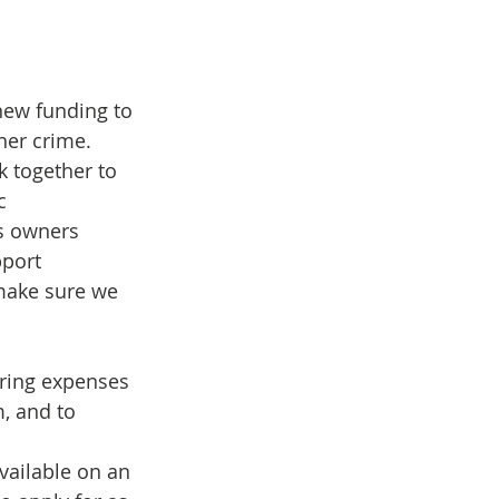
new funding to 
her crime.
c 
s owners 
port 
 make sure we 
ering expenses 
, and to 
vailable on an 