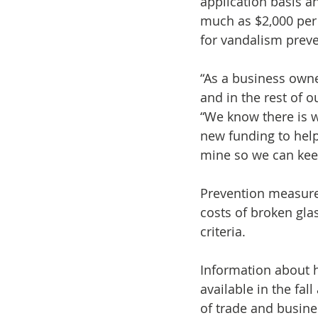
application basis an
much as $2,000 per 
for vandalism preve
“As a business owne
and in the rest of 
“We know there is w
new funding to help
mine so we can kee
Prevention measures
costs of broken glas
criteria.
Information about 
available in the f
of trade and busin