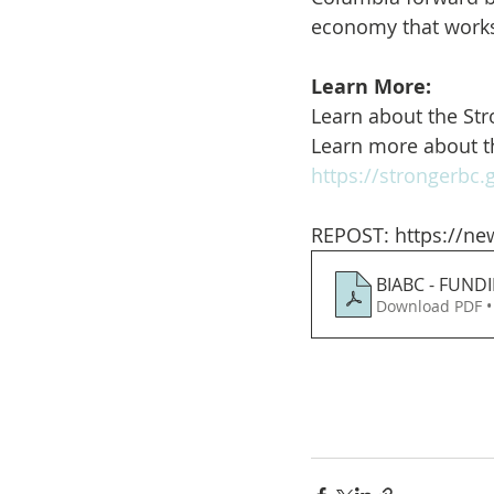
economy that works
Learn More:
Learn about the St
Learn more about t
https://strongerbc
REPOST: https://ne
BIABC - FUND
Download PDF •