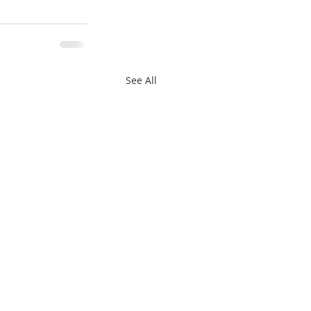
See All