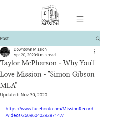
Post
Downtown Mission
Apr 20, 2020
0 min read
Taylor McPherson - Why You'll
Love Mission - "Simon Gibson
MLA"
Updated:
Nov 30, 2020
https://www.facebook.com/MissionRecord
/videos/2609604029287147/