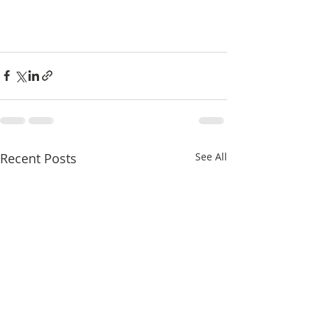
Recent Posts
See All