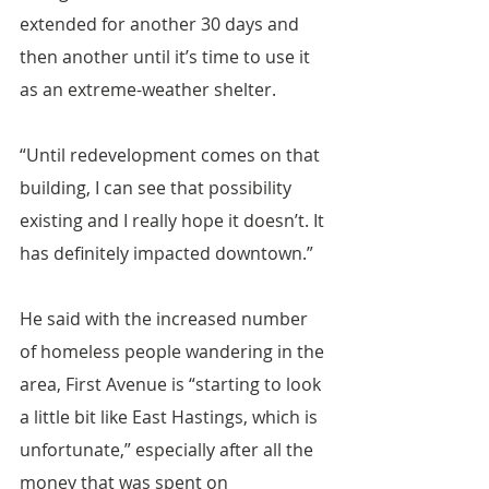
extended for another 30 days and 
then another until it’s time to use it 
as an extreme-weather shelter.
“Until redevelopment comes on that 
building, I can see that possibility 
existing and I really hope it doesn’t. It 
has definitely impacted downtown.”
He said with the increased number 
of homeless people wandering in the 
area, First Avenue is “starting to look 
a little bit like East Hastings, which is 
unfortunate,” especially after all the 
money that was spent on 