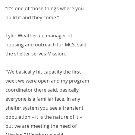
“It’s one of those things where you 
build it and they come.”
Tyler Weatherup, manager of 
housing and outreach for MCS, said 
the shelter serves Mission.
“We basically hit capacity the first 
week we were open and my program 
coordinator there said, basically 
everyone is a familiar face. In any 
shelter system you see a transient 
population – it is the nature of it – 
but we are meeting the need of 