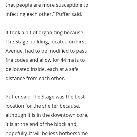
that people are more susceptible to 
infecting each other,” Puffer said.
It took a bit of organizing because 
The Stage building, located on First 
Avenue, had to be modified to pass 
fire codes and allow for 44 mats to 
be located inside, each at a safe 
distance from each other.
Puffer said The Stage was the best 
location for the shelter because, 
although it is in the downtown core, 
it is at the end of the block and, 
hopefully, it will be less bothersome 