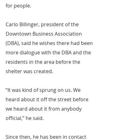
for people.
Carlo Billinger, president of the 
Downtown Business Association 
(DBA), said he wishes there had been 
more dialogue with the DBA and the 
residents in the area before the 
shelter was created.
“It was kind of sprung on us. We 
heard about it off the street before 
we heard about it from anybody 
official,” he said.
Since then, he has been in contact 