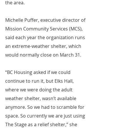
the area.
Michelle Puffer, executive director of 
Mission Community Services (MCS), 
said each year the organization runs 
an extreme-weather shelter, which 
would normally close on March 31.
“BC Housing asked if we could 
continue to run it, but Elks Hall, 
where we were doing the adult 
weather shelter, wasn’t available 
anymore. So we had to scramble for 
space. So currently we are just using 
The Stage as a relief shelter,” she 