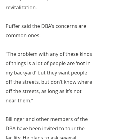
revitalization.
Puffer said the DBA’s concerns are 
common ones.
“The problem with any of these kinds 
of things is a lot of people are ‘not in 
my backyard’ but they want people 
off the streets, but don’t know where 
off the streets, as long as it’s not 
near them.”
Billinger and other members of the 
DBA have been invited to tour the 
facility. He plans to ask several 