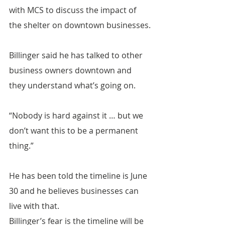
with MCS to discuss the impact of 
the shelter on downtown businesses.
Billinger said he has talked to other 
business owners downtown and 
they understand what’s going on.
“Nobody is hard against it … but we 
don’t want this to be a permanent 
thing.”
He has been told the timeline is June 
30 and he believes businesses can 
live with that.
Billinger’s fear is the timeline will be 