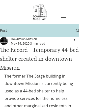
Post
Downtown Mission
May 14, 2020
3 min read
The Record - Temporary 44-bed
shelter created in downtown
Mission
The former The Stage building in 
downtown Mission is currently being 
used as a 44-bed shelter to help 
provide services for the homeless 
and other marginalized residents in 