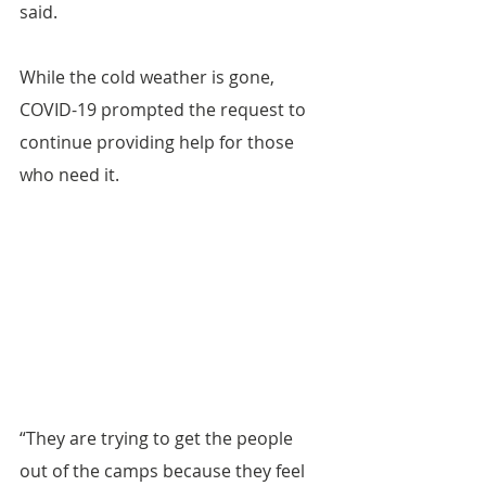
said.
While the cold weather is gone, 
COVID-19 prompted the request to 
continue providing help for those 
who need it.
“They are trying to get the people 
out of the camps because they feel 