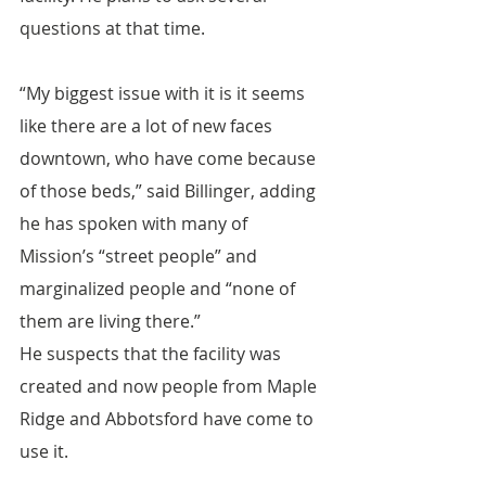
questions at that time.
“My biggest issue with it is it seems 
like there are a lot of new faces 
downtown, who have come because 
of those beds,” said Billinger, adding 
he has spoken with many of 
Mission’s “street people” and 
marginalized people and “none of 
them are living there.”
He suspects that the facility was 
created and now people from Maple 
Ridge and Abbotsford have come to 
use it.