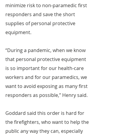
minimize risk to non-paramedic first 
responders and save the short 
supplies of personal protective 
equipment.
“During a pandemic, when we know 
that personal protective equipment 
is so important for our health-care 
workers and for our paramedics, we 
want to avoid exposing as many first 
responders as possible,” Henry said.
Goddard said this order is hard for 
the firefighters, who want to help the 
public any way they can, especially 