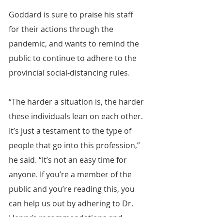
Goddard is sure to praise his staff 
for their actions through the 
pandemic, and wants to remind the 
public to continue to adhere to the 
provincial social-distancing rules.
“The harder a situation is, the harder 
these individuals lean on each other. 
It’s just a testament to the type of 
people that go into this profession,” 
he said. “It’s not an easy time for 
anyone. If you’re a member of the 
public and you’re reading this, you 
can help us out by adhering to Dr. 