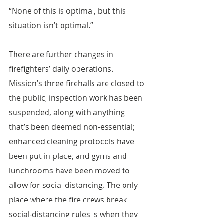
“None of this is optimal, but this 
situation isn’t optimal.”
There are further changes in 
firefighters’ daily operations. 
Mission’s three firehalls are closed to 
the public; inspection work has been 
suspended, along with anything 
that’s been deemed non-essential; 
enhanced cleaning protocols have 
been put in place; and gyms and 
lunchrooms have been moved to 
allow for social distancing. The only 
place where the fire crews break 
social-distancing rules is when they 