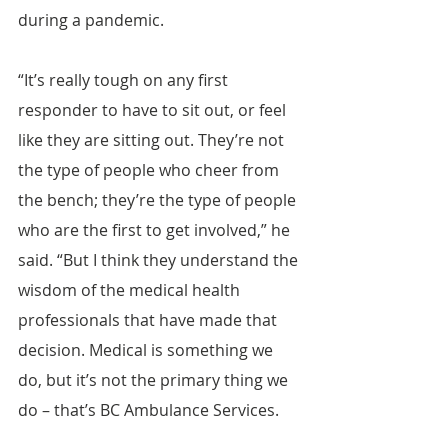
during a pandemic.
“It’s really tough on any first 
responder to have to sit out, or feel 
like they are sitting out. They’re not 
the type of people who cheer from 
the bench; they’re the type of people 
who are the first to get involved,” he 
said. “But I think they understand the 
wisdom of the medical health 
professionals that have made that 
decision. Medical is something we 
do, but it’s not the primary thing we 
do – that’s BC Ambulance Services.