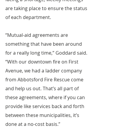
are taking place to ensure the status 
of each department.
“Mutual-aid agreements are 
something that have been around 
for a really long time,” Goddard said. 
“With our downtown fire on First 
Avenue, we had a ladder company 
from Abbotsford Fire Rescue come 
and help us out. That’s all part of 
these agreements, where if you can 
provide like services back and forth 
between these municipalities, it’s 
done at a no-cost basis.”