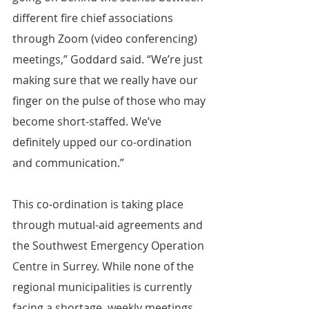
different fire chief associations 
through Zoom (video conferencing) 
meetings,” Goddard said. “We’re just 
making sure that we really have our 
finger on the pulse of those who may 
become short-staffed. We’ve 
definitely upped our co-ordination 
and communication.”
This co-ordination is taking place 
through mutual-aid agreements and 
the Southwest Emergency Operation 
Centre in Surrey. While none of the 
regional municipalities is currently 
facing a shortage, weekly meetings 