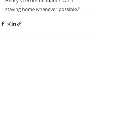
Henry’s recommendations and 
staying home whenever possible.”
Recent Posts
See All