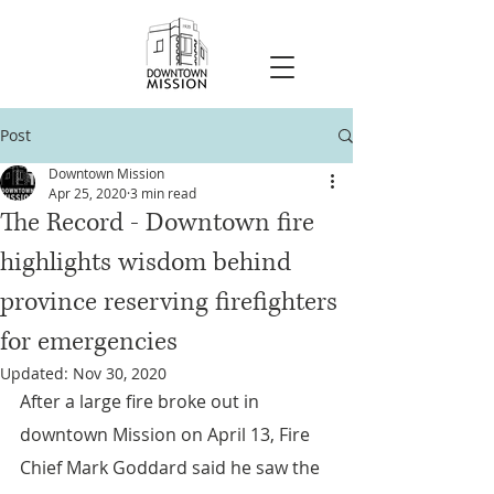
Post
Downtown Mission
Apr 25, 2020
3 min read
The Record - Downtown fire
highlights wisdom behind
province reserving firefighters
for emergencies
Updated:
Nov 30, 2020
After a large fire broke out in 
downtown Mission on April 13, Fire 
Chief Mark Goddard said he saw the 