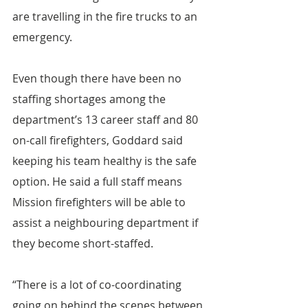
are travelling in the fire trucks to an 
emergency.
Even though there have been no 
staffing shortages among the 
department’s 13 career staff and 80 
on-call firefighters, Goddard said 
keeping his team healthy is the safe 
option. He said a full staff means 
Mission firefighters will be able to 
assist a neighbouring department if 
they become short-staffed.
“There is a lot of co-coordinating 
going on behind the scenes between 