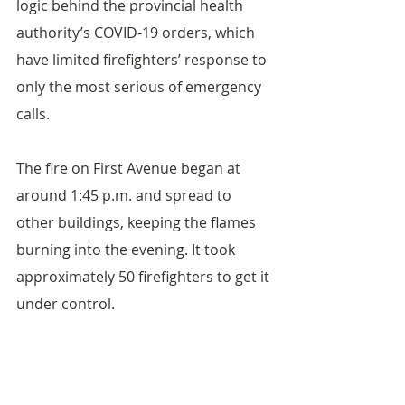
logic behind the provincial health 
authority’s COVID-19 orders, which 
have limited firefighters’ response to 
only the most serious of emergency 
calls.
The fire on First Avenue began at 
around 1:45 p.m. and spread to 
other buildings, keeping the flames 
burning into the evening. It took 
approximately 50 firefighters to get it 
under control.