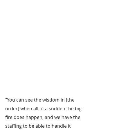
“You can see the wisdom in [the 
order] when all of a sudden the big 
fire does happen, and we have the 
staffing to be able to handle it 