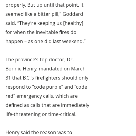
properly. But up until that point, it 
seemed like a bitter pill,” Goddard 
said. “They’re keeping us [healthy] 
for when the inevitable fires do 
happen – as one did last weekend.”
The province’s top doctor, Dr. 
Bonnie Henry, mandated on March 
31 that B.C.’s firefighters should only 
respond to “code purple” and “code 
red” emergency calls, which are 
defined as calls that are immediately 
life-threatening or time-critical.
Henry said the reason was to 